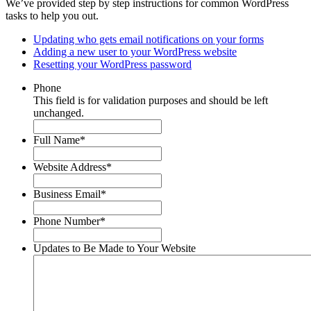
We’ve provided step by step instructions for common WordPress
tasks to help you out.
Updating who gets email notifications on your forms
Adding a new user to your WordPress website
Resetting your WordPress password
Phone
This field is for validation purposes and should be left
unchanged.
Full Name
*
Website Address
*
Business Email
*
Phone Number
*
Updates to Be Made to Your Website