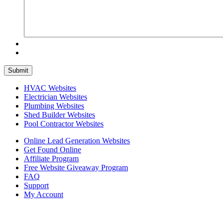
HVAC Websites
Electrician Websites
Plumbing Websites
Shed Builder Websites
Pool Contractor Websites
Online Lead Generation Websites
Get Found Online
Affiliate Program
Free Website Giveaway Program
FAQ
Support
My Account