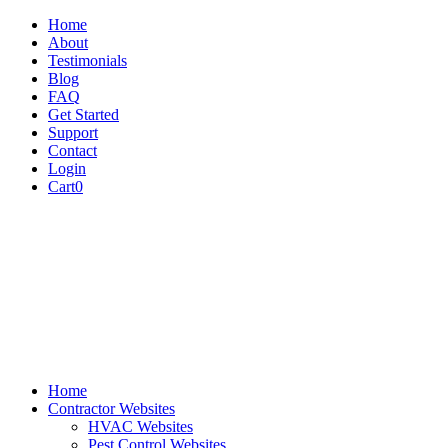
Home
About
Testimonials
Blog
FAQ
Get Started
Support
Contact
Login
Cart
0
Home
Contractor Websites
HVAC Websites
Pest Control Websites