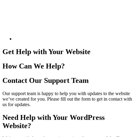
Get Help with Your Website
How Can We Help?
Contact Our Support Team
Our support team is happy to help you with updates to the website
we’ve created for you. Please fill out the form to get in contact with
us for updates.
Need Help with Your WordPress
Website?