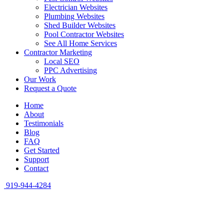
Electrician Websites
Plumbing Websites
Shed Builder Websites
Pool Contractor Websites
See All Home Services
Contractor Marketing
Local SEO
PPC Advertising
Our Work
Request a Quote
Home
About
Testimonials
Blog
FAQ
Get Started
Support
Contact
919-944-4284