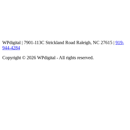
WPdigital | 7901-113C Strickland Road Raleigh, NC 27615 |
919-
944-4284
Copyright © 2026 WPdigital - All rights reserved.