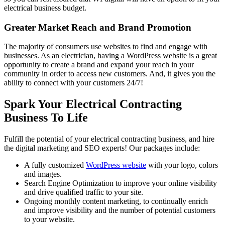
electrical business budget.
Greater Market Reach and Brand Promotion
The majority of consumers use websites to find and engage with
businesses. As an electrician, having a WordPress website is a great
opportunity to create a brand and expand your reach in your
community in order to access new customers. And, it gives you the
ability to connect with your customers 24/7!
Spark Your Electrical Contracting
Business To Life
Fulfill the potential of your electrical contracting business, and hire
the digital marketing and SEO experts! Our packages include:
A fully customized
WordPress website
with your logo, colors
and images.
Search Engine Optimization to improve your online visibility
and drive qualified traffic to your site.
Ongoing monthly content marketing, to continually enrich
and improve visibility and the number of potential customers
to your website.