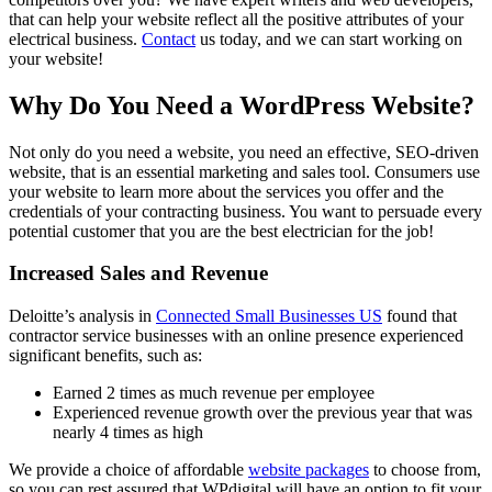
that can help your website reflect all the positive attributes of your
electrical business.
Contact
us today, and we can start working on
your website!
Why Do You Need a WordPress Website?
Not only do you need a website, you need an effective, SEO-driven
website, that is an essential marketing and sales tool. Consumers use
your website to learn more about the services you offer and the
credentials of your contracting business. You want to persuade every
potential customer that you are the best electrician for the job!
Increased Sales and Revenue
Deloitte’s analysis in
Connected Small Businesses US
found that
contractor service businesses with an online presence experienced
significant benefits, such as:
Earned 2 times as much revenue per employee
Experienced revenue growth over the previous year that was
nearly 4 times as high
We provide a choice of affordable
website packages
to choose from,
so you can rest assured that WPdigital will have an option to fit your