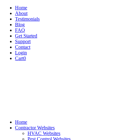
Home
About
Testimonials
Blog
FAQ
Get Started
Support
Contact
Login
Cart
0
Home
Contractor Websites
HVAC Websites
Pest Control Websites