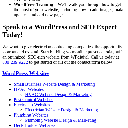
WordPress Training
– We’ll walk you through how to get
the most of your website, including how to add images, make
updates, and add new pages.
Speak to a WordPress and SEO Expert
Today!
We want to give electrician contracting companies, the opportunity
to grow and expand. Start building your online presence today with
an optimized, SEO-rich website from WPdigital. Call us today at
888-239-9222
to get started or fill out the contact form below!
WordPress Websites
Small Business Website Design & Marketing
HVAC Websites
HVAC Website Design & Marketing
Pest Control Websites
Electrician Websites
Electrician Website Design & Marketing
Plumbing Websites
Plumbing Website Design & Marketing
Deck Builder Websites