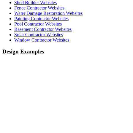
Shed Builder Websites
Fence Contractor Websites
Water Damage Restoration Websites
Painting Contractor Websites
Pool Contractor Websites
Basement Contractor Websites
Solar Contractor Websites
Window Contractor Websites
Design Examples