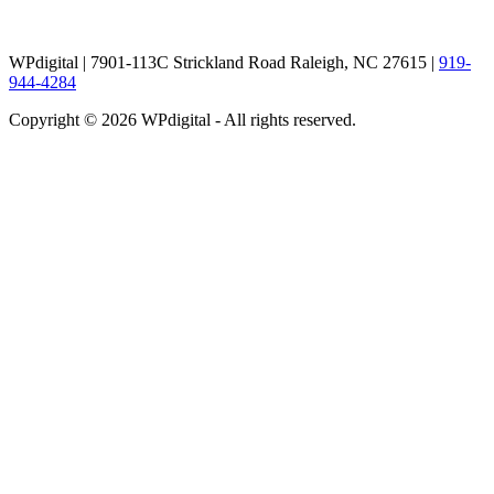
WPdigital | 7901-113C Strickland Road Raleigh, NC 27615 |
919-
944-4284
Copyright © 2026 WPdigital - All rights reserved.