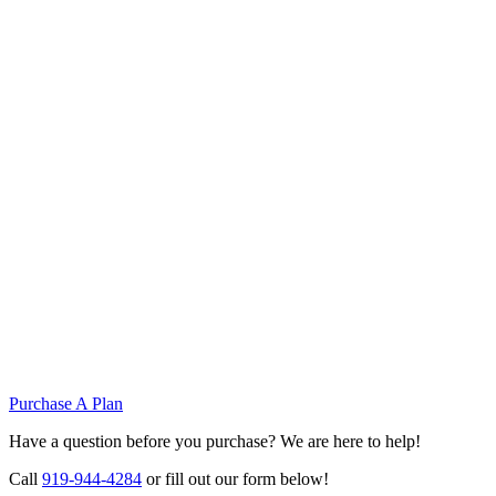
Purchase A Plan
Have a question before you purchase? We are here to help!
Call
919-944-4284
or fill out our form below!