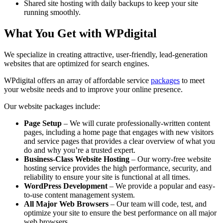
Shared site hosting with daily backups to keep your site
running smoothly.
What You Get with WPdigital
We specialize in creating attractive, user-friendly, lead-generation
websites that are optimized for search engines.
WPdigital offers an array of affordable service
packages
to meet
your website needs and to improve your online presence.
Our website packages include:
Page Setup
– We will curate professionally-written content
pages, including a home page that engages with new visitors
and service pages that provides a clear overview of what you
do and why you’re a trusted expert.
Business-Class Website Hosting
– Our worry-free website
hosting service provides the high performance, security, and
reliability to ensure your site is functional at all times.
WordPress Development
– We provide a popular and easy-
to-use content management system.
All Major Web Browsers
– Our team will code, test, and
optimize your site to ensure the best performance on all major
web browsers.