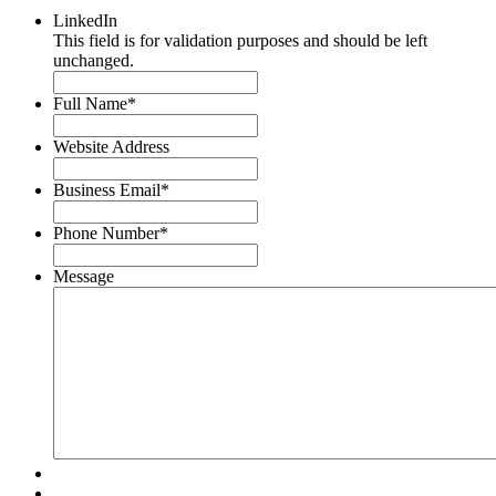
LinkedIn
This field is for validation purposes and should be left
unchanged.
Full Name
*
Website Address
Business Email
*
Phone Number
*
Message