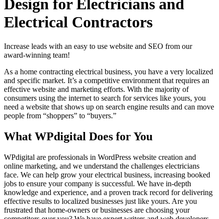
Design for Electricians and
Electrical Contractors
Increase leads with an easy to use website and SEO from our
award-winning team!
As a home contracting electrical business, you have a very localized
and specific market. It’s a competitive environment that requires an
effective website and marketing efforts. With the majority of
consumers using the internet to search for services like yours, you
need a website that shows up on search engine results and can move
people from “shoppers” to “buyers.”
What WPdigital Does for You
WPdigital are professionals in WordPress website creation and
online marketing, and we understand the challenges electricians
face. We can help grow your electrical business, increasing booked
jobs to ensure your company is successful. We have in-depth
knowledge and experience, and a proven track record for delivering
effective results to localized businesses just like yours. Are you
frustrated that home-owners or businesses are choosing your
competitors over you? We have expert writers and web developers,