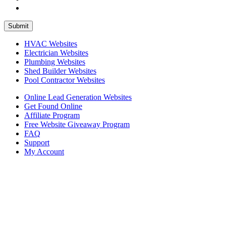
HVAC Websites
Electrician Websites
Plumbing Websites
Shed Builder Websites
Pool Contractor Websites
Online Lead Generation Websites
Get Found Online
Affiliate Program
Free Website Giveaway Program
FAQ
Support
My Account