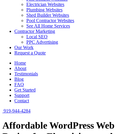
Electrician Websites
Plumbing Websites
Shed Builder Websites
Pool Contractor Websites
See All Home Services
Contractor Marketing
Local SEO
PPC Advertising
Our Work
Request a Quote
Home
About
Testimonials
Blog
FAQ
Get Started
Support
Contact
919-944-4284
Affordable WordPress Web