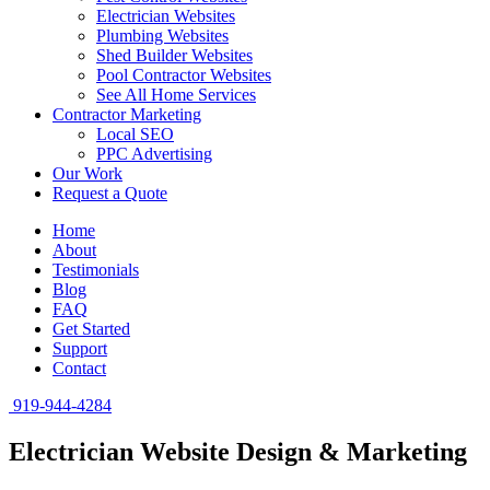
Electrician Websites
Plumbing Websites
Shed Builder Websites
Pool Contractor Websites
See All Home Services
Contractor Marketing
Local SEO
PPC Advertising
Our Work
Request a Quote
Home
About
Testimonials
Blog
FAQ
Get Started
Support
Contact
919-944-4284
Electrician Website Design & Marketing