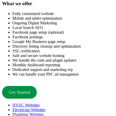
What we offer
Fully customized website
Mobile and tablet optimization
Ongoing Digital Marketing
Local Search SEO
Facebook page setup (optional)
Facebook postings
Google My Business page setup
Directory listing cleanup and optimization
SSL certification
Safe and secure website hosting
We handle the code and plugin updates
Monthly dashboard reporting
Dedicated support and marketing rep
We can handle your PPC ad managment
Get Started
HVAC Websites
Electrician Websites
Plumbing Websites