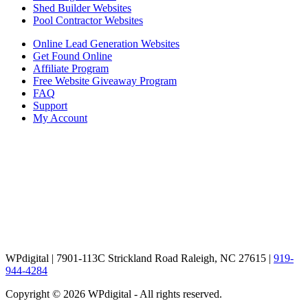
Shed Builder Websites
Pool Contractor Websites
Online Lead Generation Websites
Get Found Online
Affiliate Program
Free Website Giveaway Program
FAQ
Support
My Account
WPdigital | 7901-113C Strickland Road Raleigh, NC 27615 |
919-
944-4284
Copyright © 2026 WPdigital - All rights reserved.