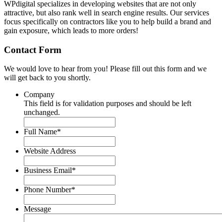
WPdigital specializes in developing websites that are not only
attractive, but also rank well in search engine results. Our services
focus specifically on contractors like you to help build a brand and
gain exposure, which leads to more orders!
Contact Form
We would love to hear from you! Please fill out this form and we
will get back to you shortly.
Company
This field is for validation purposes and should be left
unchanged.
Full Name
*
Website Address
Business Email
*
Phone Number
*
Message