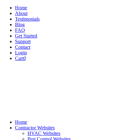
Home
About
Testimonials
Blog
FAQ
Get Started
Support
Contact
Login
Cart
0
Home
Contractor Websites
HVAC Websites
Pest Control Websites