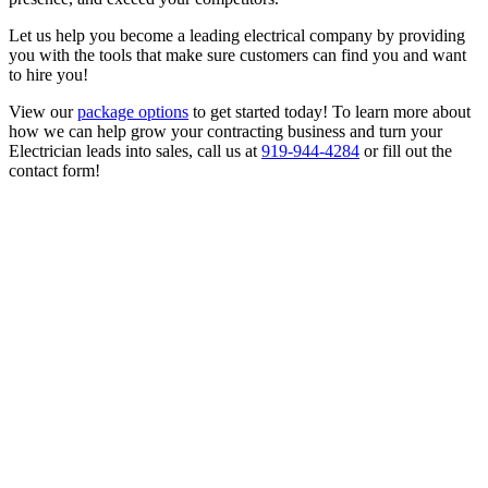
Let us help you become a leading electrical company by providing
you with the tools that make sure customers can find you and want
to hire you!
View our
package options
to get started today! To learn more about
how we can help grow your contracting business and turn your
Electrician leads into sales, call us at
919-944-4284
or fill out the
contact form!