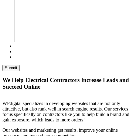
We Help Electrical Contractors Increase Leads and
Succeed Online
WPdigital specializes in developing websites that are not only
attractive, but also rank well in search engine results. Our services
focus specifically on contractors like you to help build a brand and
gain exposure, which leads to more orders!
Our websites and marketing get results, improve your online
presence, and exceed your competitors.