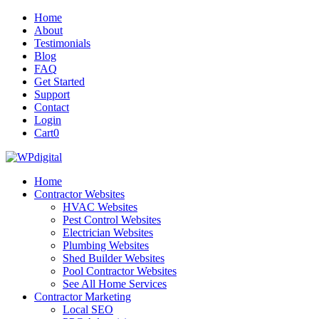
Home
About
Testimonials
Blog
FAQ
Get Started
Support
Contact
Login
Cart
0
Home
Contractor Websites
HVAC Websites
Pest Control Websites
Electrician Websites
Plumbing Websites
Shed Builder Websites
Pool Contractor Websites
See All Home Services
Contractor Marketing
Local SEO