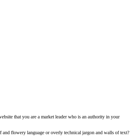
ebsite that you are a market leader who is an authority in your
luff and flowery language or overly technical jargon and walls of text?