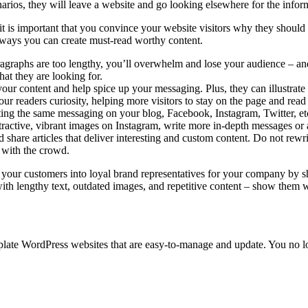
enarios, they will leave a website and go looking elsewhere for the infor
it is important that you convince your website visitors why they shoul
r ways you can create must-read worthy content.
raphs are too lengthy, you’ll overwhelm and lose your audience – and t
hat they are looking for.
our content and help spice up your messaging. Plus, they can illustrate
our readers curiosity, helping more visitors to stay on the page and rea
ng the same messaging on your blog, Facebook, Instagram, Twitter, etc
tractive, vibrant images on Instagram, write more in-depth messages or a
are articles that deliver interesting and custom content. Do not rewrite
 with the crowd.
n your customers into loyal brand representatives for your company by 
 with lengthy text, outdated images, and repetitive content – show them
late WordPress websites that are easy-to-manage and update. You no lo