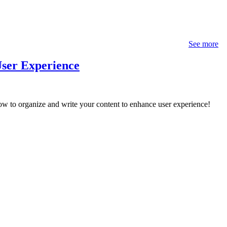
See more
User Experience
w to organize and write your content to enhance user experience!