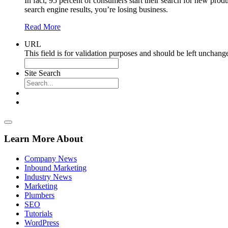
In fact, 95 percent of consumers start their search for new produ
search engine results, you’re losing business.
Read More
URL
This field is for validation purposes and should be left unchang
Site Search
Learn More About
Company News
Inbound Marketing
Industry News
Marketing
Plumbers
SEO
Tutorials
WordPress