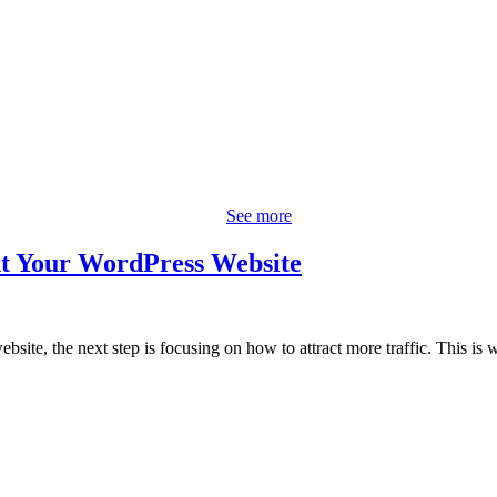
See more
t Your WordPress Website
bsite, the next step is focusing on how to attract more traffic. This is