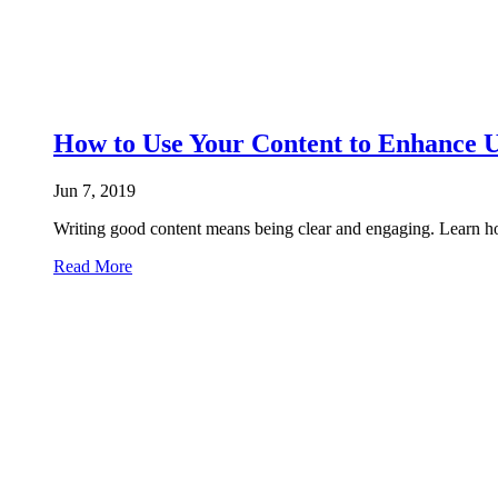
How to Use Your Content to Enhance 
Jun 7, 2019
Writing good content means being clear and engaging. Learn ho
Read More