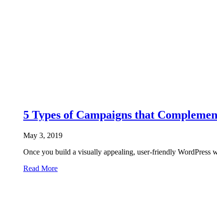
5 Types of Campaigns that Complemen
May 3, 2019
Once you build a visually appealing, user-friendly WordPress we
Read More