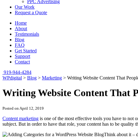
PPC Advertising
Our Work
Request a Quote
Home
About
Testimonials
Blog
FAQ
Get Started
Support
Contact
919-944-4284
WPdigital
>
Blog
>
Marketing
>
Writing Website Content That Peopl
Writing Website Content That P
Posted on April 12, 2019
Content marketing
is one of the most effective tools you have to not 
subject. But in order to have that role, your content has to be quality 
Think about it – d