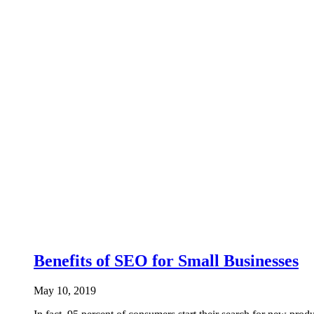
Benefits of SEO for Small Businesses
May 10, 2019