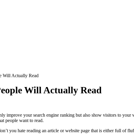
e Will Actually Read
eople Will Actually Read
only improve your search engine ranking but also show visitors to your w
that people want to read.
on’t you hate reading an article or website page that is either full of f