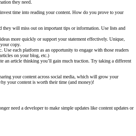
mation they need.
d invest time into reading your content. How do you prove to your
hey will miss out on important tips or information. Use lists and
 ideas more quickly or support your statement effectively. Unique,
d your copy.
. Use each platform as an opportunity to engage with those readers
rticles on your blog, etc.)
 an article thinking you’ll gain much traction. Try taking a different
sharing your content across social media, which will grow your
 why your content is worth their time (and money)!
nger need a developer to make simple updates like content updates or