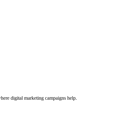
 where digital marketing campaigns help.