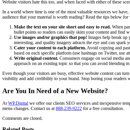
Website visitors hate this too, and when faced with either of these sc
In a world where time is one of the most valuable resources we have, 
audience that your material is worth reading? Read the tips below fo
Make the text on your site short and easy to read.
When parag
bullet points so readers can easily skim your content and find w
Use images and/or graphics that pop!
Images help break up y
interesting, and quality imagery attracts the eye and can spark y
Cater your content to each platform.
Avoid copying and pasti
based on each specific platform (use hashtags on Twitter, use at
Write original content.
Consumers engage on social media and sh
approach on an existing topic so that you can avoid blending in
Even though your visitors are busy, effective website content can tur
visibility and add credibility to your brand. Stop boring your readers
Are You In Need of a New Website?
At
WP.Digital
we offer our clients SEO services and inexpensive temp
menu changes. Contact us at
888-239-9222
for a free consultation.
Comments are closed.
Related Posts