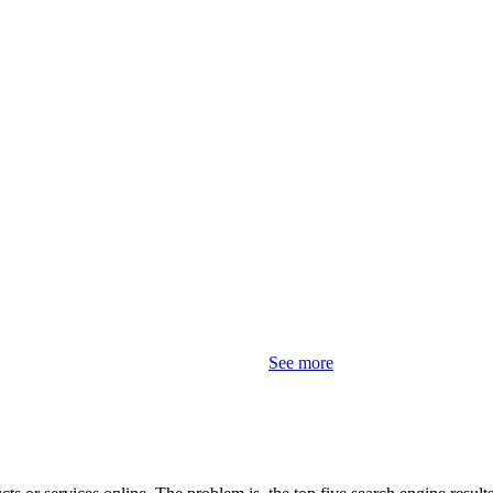
See more