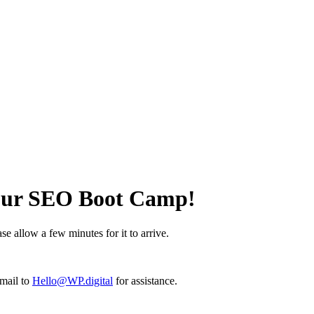
 Our SEO Boot Camp!
e allow a few minutes for it to arrive.
email to
Hello@WP.digital
for assistance.