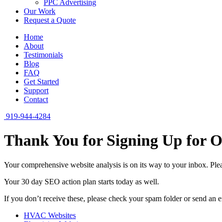
PPC Advertising
Our Work
Request a Quote
Home
About
Testimonials
Blog
FAQ
Get Started
Support
Contact
919-944-4284
Thank You for Signing Up for
Your comprehensive website analysis is on its way to your inbox. Pleas
Your 30 day SEO action plan starts today as well.
If you don’t receive these, please check your spam folder or send an 
HVAC Websites