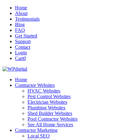
Home
About
Testimonials
Blog
FAQ
Get Started
Support
Contact
Login
Cart
0
Home
Contractor Websites
HVAC Websites
Pest Control Websites
Electrician Websites
Plumbing Websites
Shed Builder Websites
Pool Contractor Websites
See All Home Services
Contractor Marketing
Local SEO